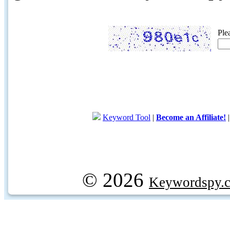
Ple
Keyword Tool
|
Become an Affiliate!
© 2026
Keywordspy.