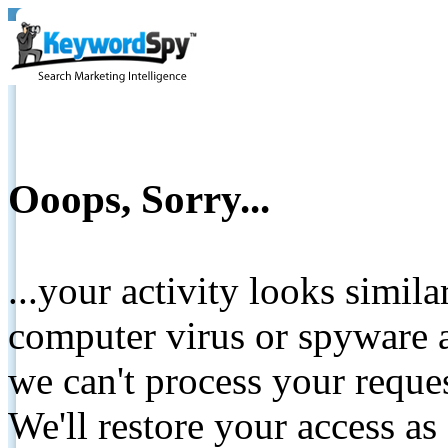
Ooops, Sorry...
...your activity looks simil
computer virus or spyware a
we can't process your reque
We'll restore your access as