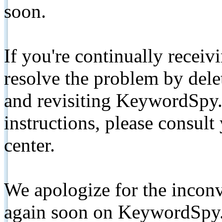
soon.
If you're continually receiv
resolve the problem by de
and revisiting KeywordSpy.
instructions, please consult
center.
We apologize for the inconv
again soon on KeywordSpy