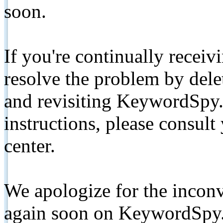
soon.
If you're continually receiv
resolve the problem by de
and revisiting KeywordSpy.
instructions, please consult
center.
We apologize for the inconv
again soon on KeywordSpy