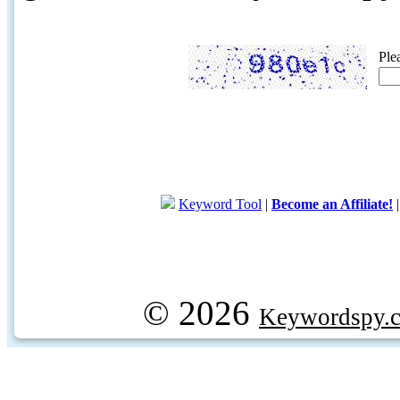
Ple
Keyword Tool
|
Become an Affiliate!
© 2026
Keywordspy.