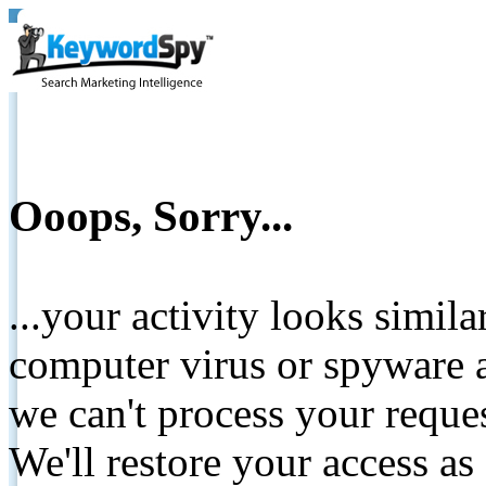
Ooops, Sorry...
...your activity looks simil
computer virus or spyware a
we can't process your reque
We'll restore your access as