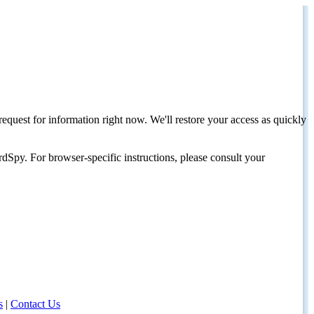
request for information right now. We'll restore your access as quickly
dSpy. For browser-specific instructions, please consult your
s
|
Contact Us