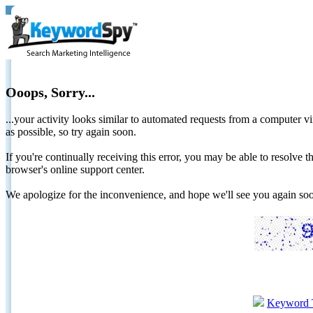
Ooops, Sorry...
...your activity looks similar to automated requests from a computer vi
as possible, so try again soon.
If you're continually receiving this error, you may be able to resolv
browser's online support center.
We apologize for the inconvenience, and hope we'll see you again 
Keyword 