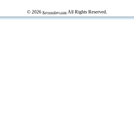
© 2026
All Rights Reserved.
Keywordspy.com