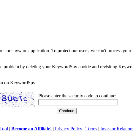
rus or spyware application. To protect our users, we can't process your 
e the problem by deleting your KeywordSpy cookie and revisiting Keywor
soon on KeywordSpy.
Please enter the security code to continue:
Tool
|
Become an Affiliate!
|
Privacy Policy
|
Terms
|
Investor Relation