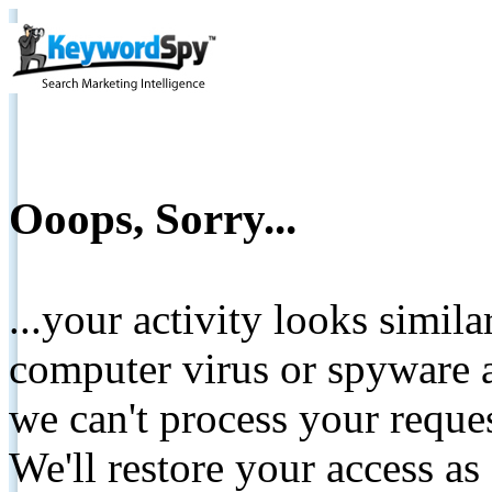
Ooops, Sorry...
...your activity looks simil
computer virus or spyware a
we can't process your reque
We'll restore your access as