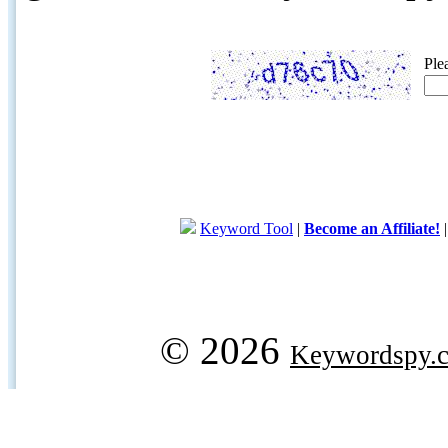
Ple
Keyword Tool
|
Become an Affiliate!
© 2026
Keywordspy.