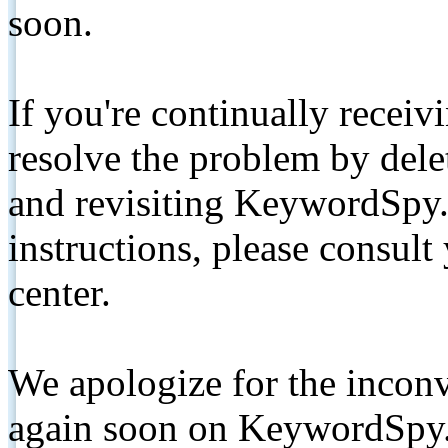
soon.
If you're continually receiv
resolve the problem by de
and revisiting KeywordSpy.
instructions, please consult
center.
We apologize for the inconv
again soon on KeywordSpy