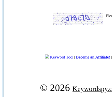
Ple
Keyword Tool
|
Become an Affiliate!
© 2026
Keywordspy.