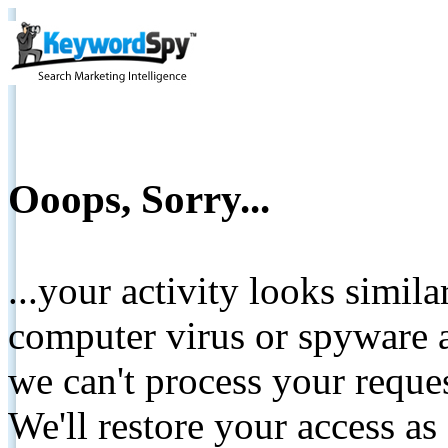
Ooops, Sorry...
...your activity looks simil
computer virus or spyware a
we can't process your reque
We'll restore your access as