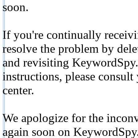
soon.
If you're continually receiv
resolve the problem by de
and revisiting KeywordSpy.
instructions, please consult
center.
We apologize for the inconv
again soon on KeywordSpy