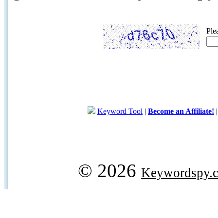
Ple
Keyword Tool
|
Become an Affiliate!
© 2026
Keywordspy.