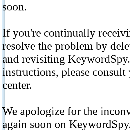
soon.
If you're continually receiv
resolve the problem by de
and revisiting KeywordSpy.
instructions, please consult
center.
We apologize for the inconv
again soon on KeywordSpy