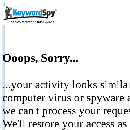
Ooops, Sorry...
...your activity looks simil
computer virus or spyware a
we can't process your reque
We'll restore your access as