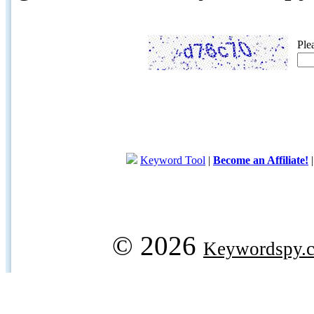
Ple
Keyword Tool
|
Become an Affiliate!
© 2026
Keywordspy.