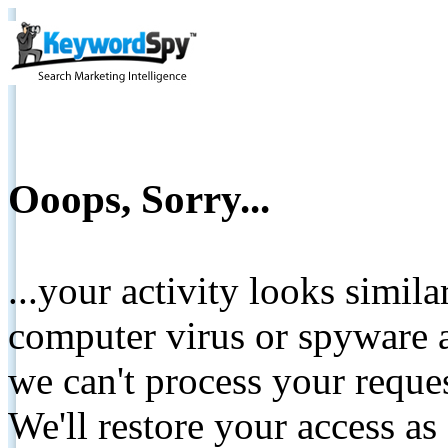
Ooops, Sorry...
...your activity looks simil
computer virus or spyware a
we can't process your reque
We'll restore your access as