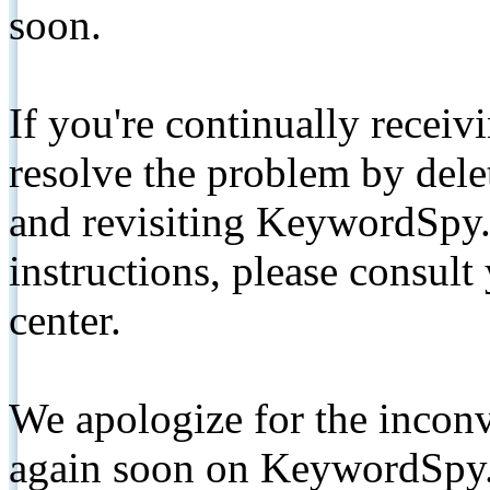
soon.
If you're continually receiv
resolve the problem by de
and revisiting KeywordSpy.
instructions, please consult
center.
We apologize for the inconv
again soon on KeywordSpy