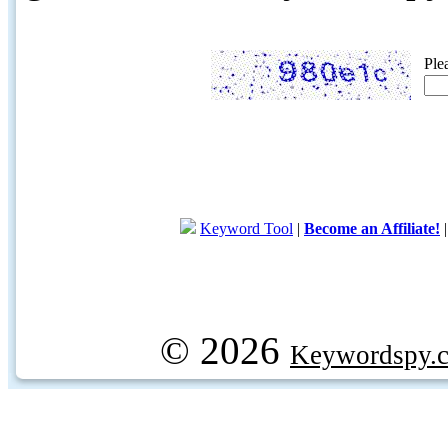
Ple
Keyword Tool
|
Become an Affiliate!
© 2026
Keywordspy.