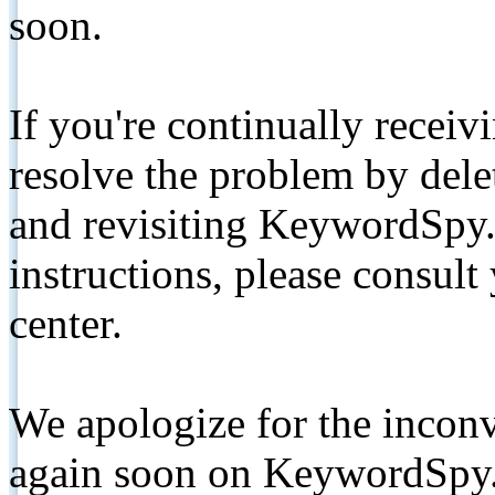
soon.
If you're continually receiv
resolve the problem by de
and revisiting KeywordSpy.
instructions, please consult
center.
We apologize for the inconv
again soon on KeywordSpy