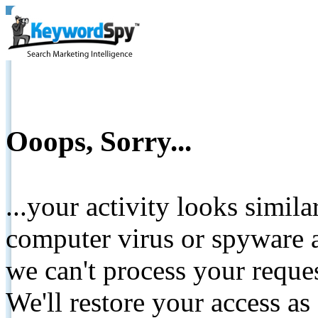
Ooops, Sorry...
...your activity looks simil
computer virus or spyware a
we can't process your reque
We'll restore your access as