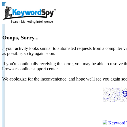
Ooops, Sorry...
...your activity looks similar to automated requests from a computer vi
as possible, so try again soon.
If you're continually receiving this error, you may be able to resolv
browser's online support center.
We apologize for the inconvenience, and hope we'll see you again 
Keyword 