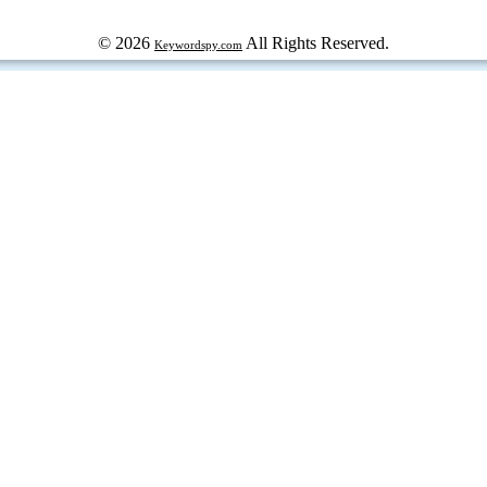
© 2026
All Rights Reserved.
Keywordspy.com