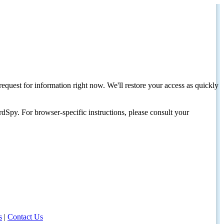
request for information right now. We'll restore your access as quickly
dSpy. For browser-specific instructions, please consult your
s
|
Contact Us