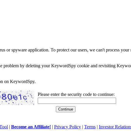
rus or spyware application. To protect our users, we can't process your 
e the problem by deleting your KeywordSpy cookie and revisiting Keywor
soon on KeywordSpy.
Please enter the security code to continue:
Tool
|
Become an Affiliate!
|
Privacy Policy
|
Terms
|
Investor Relation