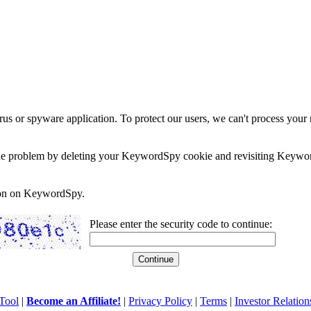
rus or spyware application. To protect our users, we can't process your 
e the problem by deleting your KeywordSpy cookie and revisiting Keywor
soon on KeywordSpy.
Please enter the security code to continue:
Tool
|
Become an Affiliate!
|
Privacy Policy
|
Terms
|
Investor Relation