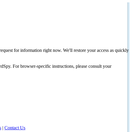
request for information right now. We'll restore your access as quickly
dSpy. For browser-specific instructions, please consult your
s
|
Contact Us