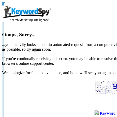
Ooops, Sorry...
...your activity looks similar to automated requests from a computer vi
as possible, so try again soon.
If you're continually receiving this error, you may be able to resolv
browser's online support center.
We apologize for the inconvenience, and hope we'll see you again 
Keyword 