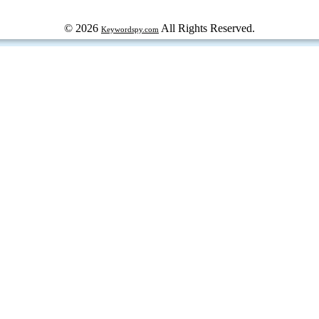
© 2026
All Rights Reserved.
Keywordspy.com