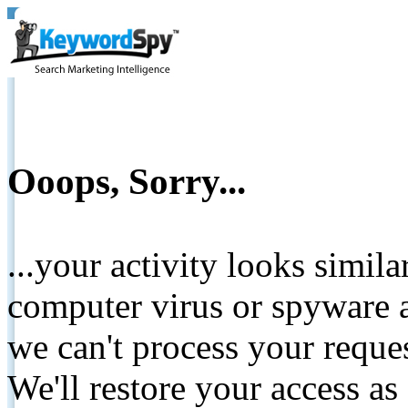
Ooops, Sorry...
...your activity looks simil
computer virus or spyware a
we can't process your reque
We'll restore your access as