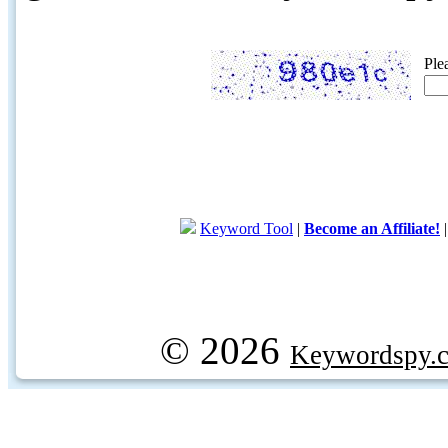
Ple
Keyword Tool
|
Become an Affiliate!
© 2026
Keywordspy.