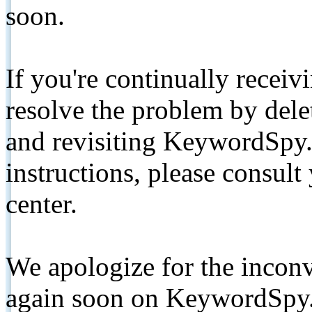
soon.
If you're continually receiv
resolve the problem by de
and revisiting KeywordSpy.
instructions, please consult
center.
We apologize for the inconv
again soon on KeywordSpy