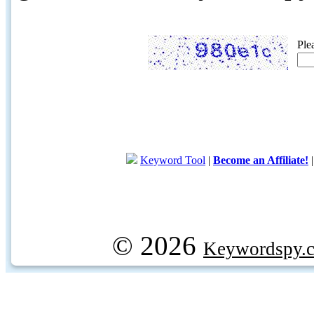
Ple
Keyword Tool
|
Become an Affiliate!
© 2026
Keywordspy.