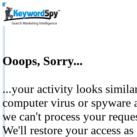
Ooops, Sorry...
...your activity looks simil
computer virus or spyware a
we can't process your reque
We'll restore your access as