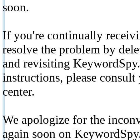
soon.
If you're continually receiv
resolve the problem by de
and revisiting KeywordSpy.
instructions, please consult
center.
We apologize for the inconv
again soon on KeywordSpy