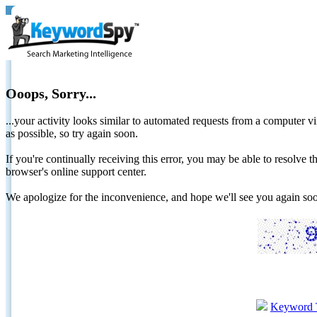
Ooops, Sorry...
...your activity looks similar to automated requests from a computer vi
as possible, so try again soon.
If you're continually receiving this error, you may be able to resolv
browser's online support center.
We apologize for the inconvenience, and hope we'll see you again 
Keyword 