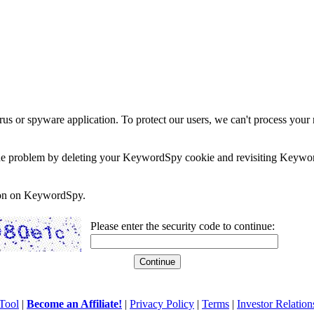
rus or spyware application. To protect our users, we can't process your 
e the problem by deleting your KeywordSpy cookie and revisiting Keywor
soon on KeywordSpy.
Please enter the security code to continue:
Tool
|
Become an Affiliate!
|
Privacy Policy
|
Terms
|
Investor Relation