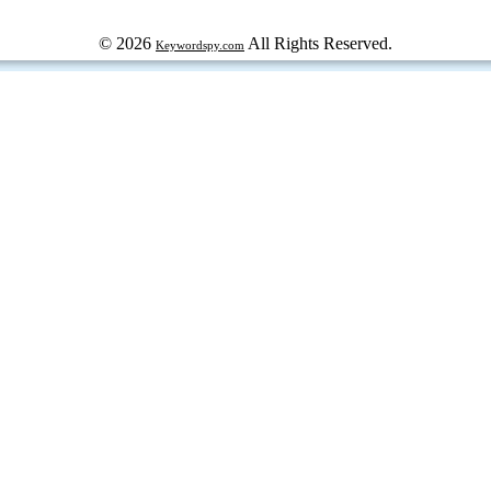
© 2026
All Rights Reserved.
Keywordspy.com