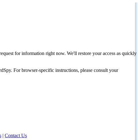
request for information right now. We'll restore your access as quickly
dSpy. For browser-specific instructions, please consult your
s
|
Contact Us