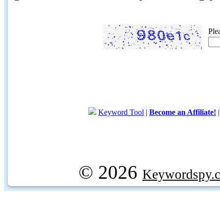
Ple
Keyword Tool
|
Become an Affiliate!
© 2026
Keywordspy.