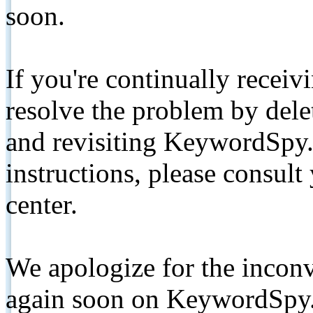
soon.
If you're continually receiv
resolve the problem by de
and revisiting KeywordSpy.
instructions, please consult
center.
We apologize for the inconv
again soon on KeywordSpy