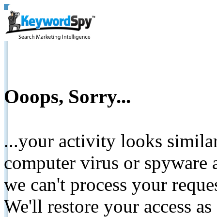
Ooops, Sorry...
...your activity looks simil
computer virus or spyware a
we can't process your reque
We'll restore your access as