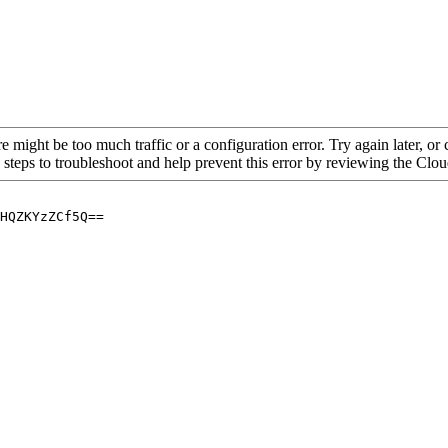
re might be too much traffic or a configuration error. Try again later, o
 steps to troubleshoot and help prevent this error by reviewing the Cl