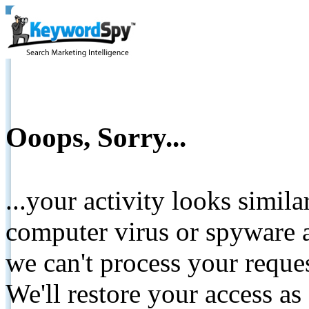
Ooops, Sorry...
...your activity looks simil
computer virus or spyware a
we can't process your reque
We'll restore your access as