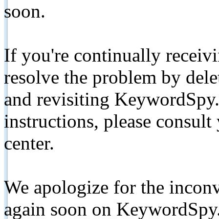
soon.
If you're continually receiv
resolve the problem by de
and revisiting KeywordSpy.
instructions, please consult
center.
We apologize for the inconv
again soon on KeywordSpy