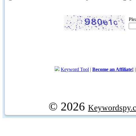
Ple
Keyword Tool
|
Become an Affiliate!
© 2026
Keywordspy.