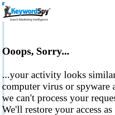
Ooops, Sorry...
...your activity looks simil
computer virus or spyware a
we can't process your reque
We'll restore your access as