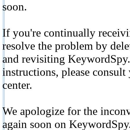
soon.
If you're continually receiv
resolve the problem by de
and revisiting KeywordSpy.
instructions, please consult
center.
We apologize for the inconv
again soon on KeywordSpy