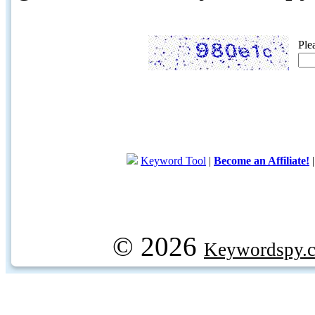
Ple
Keyword Tool
|
Become an Affiliate!
© 2026
Keywordspy.