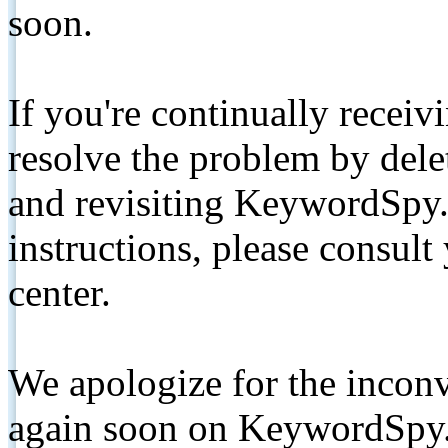
soon.
If you're continually receiv
resolve the problem by de
and revisiting KeywordSpy.
instructions, please consult
center.
We apologize for the inconv
again soon on KeywordSpy