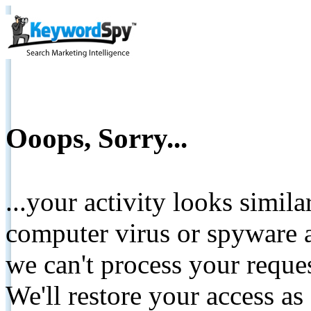
Ooops, Sorry...
...your activity looks simil
computer virus or spyware a
we can't process your reque
We'll restore your access as