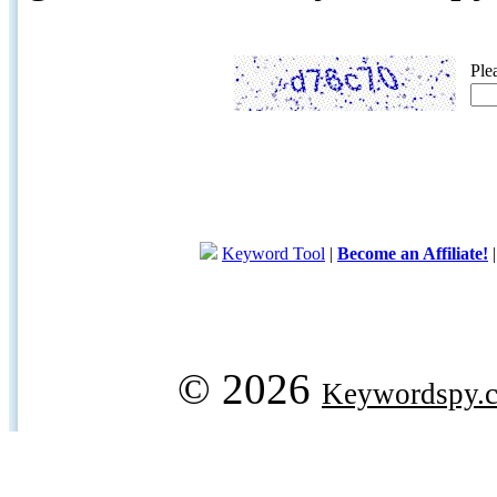
Ple
Keyword Tool
|
Become an Affiliate!
© 2026
Keywordspy.