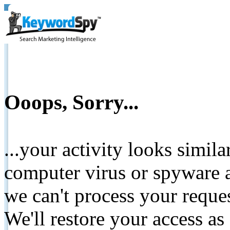
Ooops, Sorry...
...your activity looks simil
computer virus or spyware a
we can't process your reque
We'll restore your access as