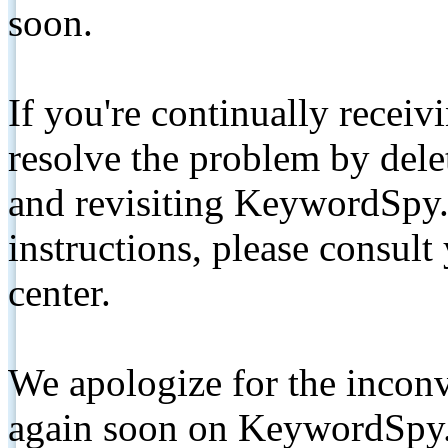
soon.
If you're continually receiv
resolve the problem by de
and revisiting KeywordSpy.
instructions, please consult
center.
We apologize for the inconv
again soon on KeywordSpy