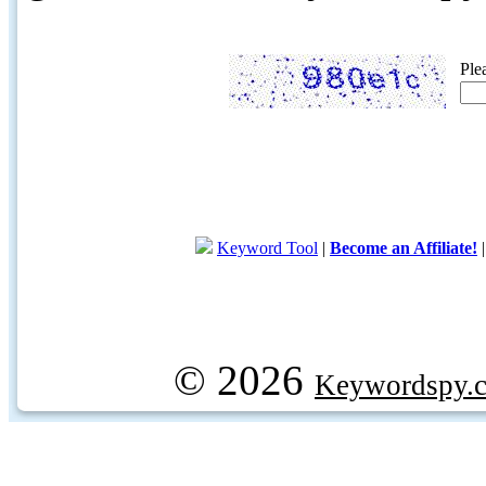
Ple
Keyword Tool
|
Become an Affiliate!
© 2026
Keywordspy.