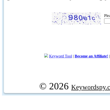
Ple
Keyword Tool
|
Become an Affiliate!
© 2026
Keywordspy.