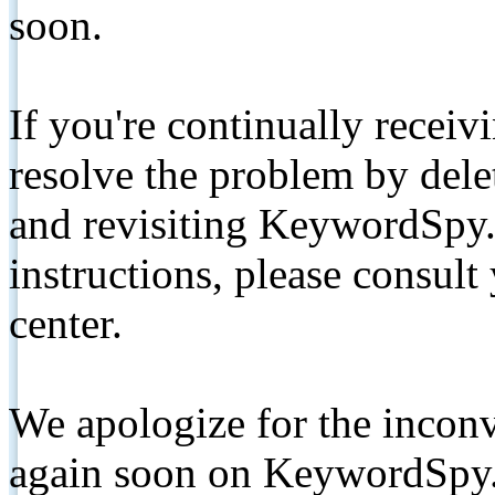
soon.
If you're continually receiv
resolve the problem by de
and revisiting KeywordSpy.
instructions, please consult
center.
We apologize for the inconv
again soon on KeywordSpy