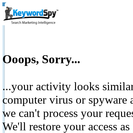
Ooops, Sorry...
...your activity looks simil
computer virus or spyware a
we can't process your reque
We'll restore your access as