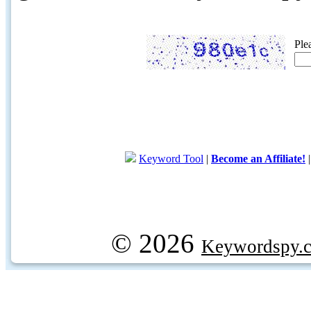
Ple
Keyword Tool
|
Become an Affiliate!
© 2026
Keywordspy.