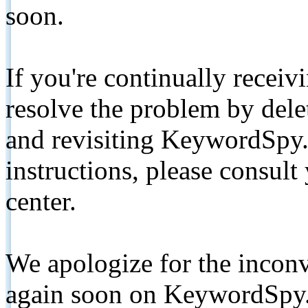
soon.
If you're continually receiv
resolve the problem by de
and revisiting KeywordSpy.
instructions, please consult
center.
We apologize for the inconv
again soon on KeywordSpy