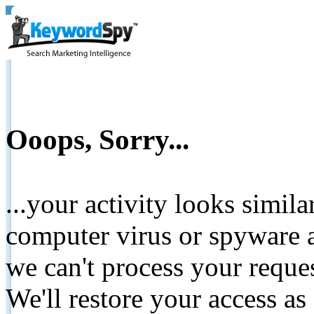
Ooops, Sorry...
...your activity looks simil
computer virus or spyware a
we can't process your reque
We'll restore your access as