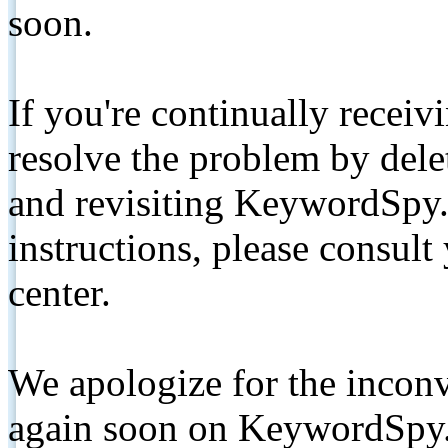
soon.
If you're continually receiv
resolve the problem by de
and revisiting KeywordSpy.
instructions, please consult
center.
We apologize for the inconv
again soon on KeywordSpy