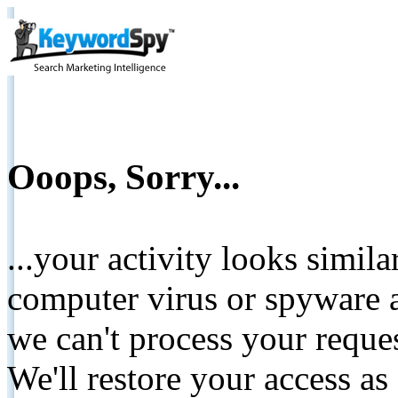
Ooops, Sorry...
...your activity looks simil
computer virus or spyware a
we can't process your reque
We'll restore your access as