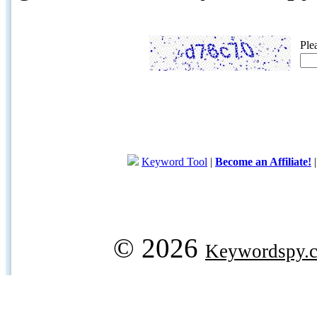
Ple
Keyword Tool
|
Become an Affiliate!
© 2026
Keywordspy.