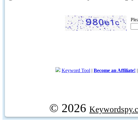
Ple
Keyword Tool
|
Become an Affiliate!
© 2026
Keywordspy.