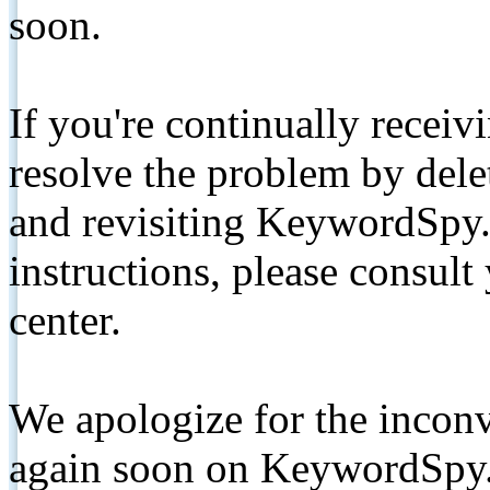
soon.
If you're continually receiv
resolve the problem by de
and revisiting KeywordSpy.
instructions, please consult
center.
We apologize for the inconv
again soon on KeywordSpy