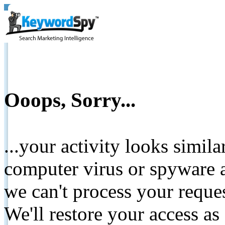
Ooops, Sorry...
...your activity looks simil
computer virus or spyware a
we can't process your reque
We'll restore your access as