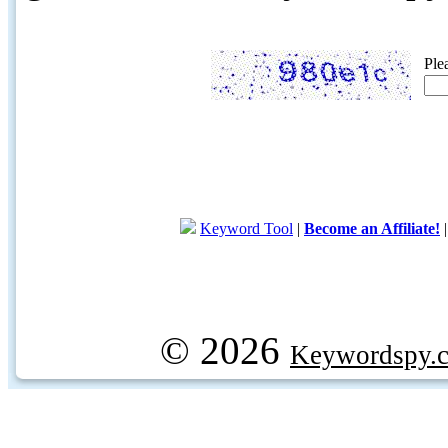
Ple
Keyword Tool
|
Become an Affiliate!
© 2026
Keywordspy.