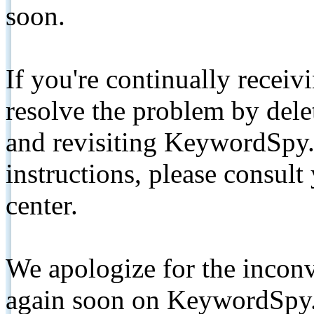
soon.
If you're continually receiv
resolve the problem by de
and revisiting KeywordSpy.
instructions, please consult
center.
We apologize for the inconv
again soon on KeywordSpy