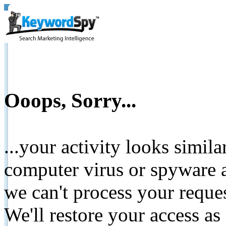
Ooops, Sorry...
...your activity looks simil
computer virus or spyware a
we can't process your reque
We'll restore your access as