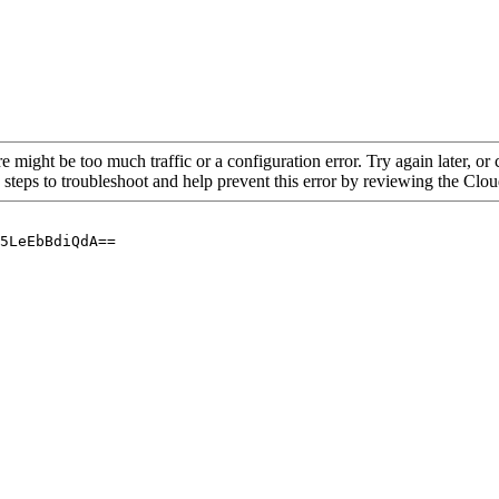
re might be too much traffic or a configuration error. Try again later, o
 steps to troubleshoot and help prevent this error by reviewing the Cl