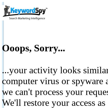
Ooops, Sorry...
...your activity looks simil
computer virus or spyware a
we can't process your reque
We'll restore your access as