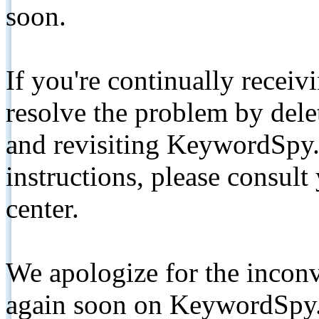
soon.
If you're continually receiv
resolve the problem by de
and revisiting KeywordSpy.
instructions, please consult
center.
We apologize for the inconv
again soon on KeywordSpy