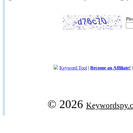
Ple
Keyword Tool
|
Become an Affiliate!
© 2026
Keywordspy.