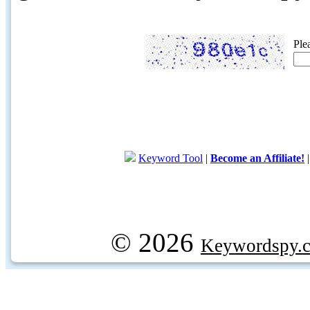
Ple
Keyword Tool
|
Become an Affiliate!
© 2026
Keywordspy.