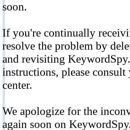
soon.
If you're continually receiv
resolve the problem by de
and revisiting KeywordSpy.
instructions, please consult
center.
We apologize for the inconv
again soon on KeywordSpy