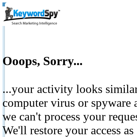
Ooops, Sorry...
...your activity looks simil
computer virus or spyware a
we can't process your reque
We'll restore your access as