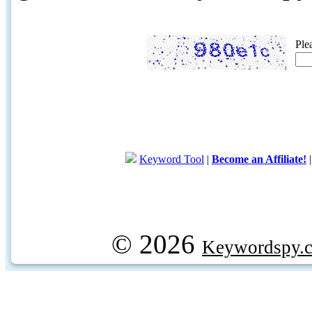
Ple
Keyword Tool
|
Become an Affiliate!
© 2026
Keywordspy.