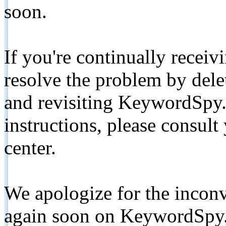
soon.
If you're continually receiv
resolve the problem by de
and revisiting KeywordSpy.
instructions, please consult
center.
We apologize for the inconv
again soon on KeywordSpy