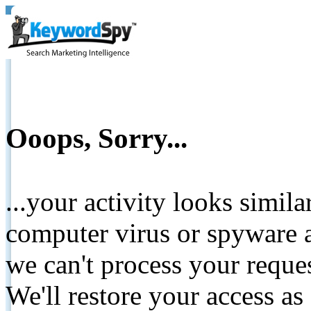
Ooops, Sorry...
...your activity looks simil
computer virus or spyware a
we can't process your reque
We'll restore your access as