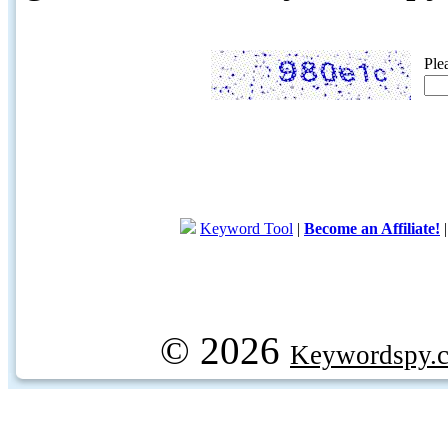
Ple
Keyword Tool
|
Become an Affiliate!
© 2026
Keywordspy.