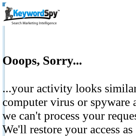
Ooops, Sorry...
...your activity looks simil
computer virus or spyware a
we can't process your reque
We'll restore your access as