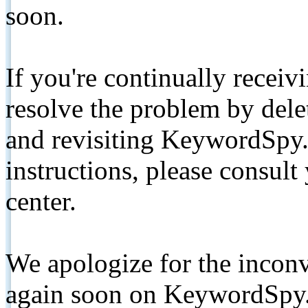
soon.
If you're continually receiv
resolve the problem by de
and revisiting KeywordSpy.
instructions, please consult
center.
We apologize for the inconv
again soon on KeywordSpy