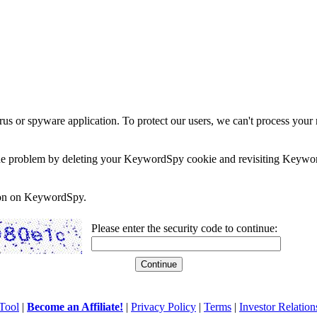
rus or spyware application. To protect our users, we can't process your 
e the problem by deleting your KeywordSpy cookie and revisiting Keywor
soon on KeywordSpy.
Please enter the security code to continue:
Tool
|
Become an Affiliate!
|
Privacy Policy
|
Terms
|
Investor Relation