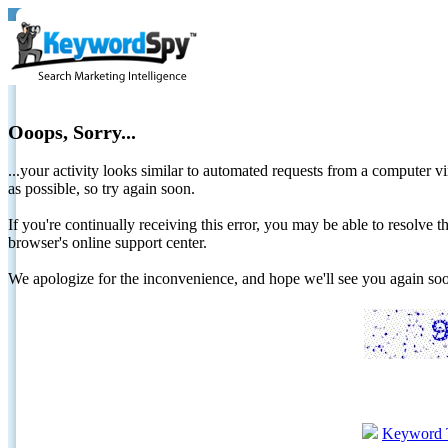
Ooops, Sorry...
...your activity looks similar to automated requests from a computer vi
as possible, so try again soon.
If you're continually receiving this error, you may be able to resolv
browser's online support center.
We apologize for the inconvenience, and hope we'll see you again 
Keyword 