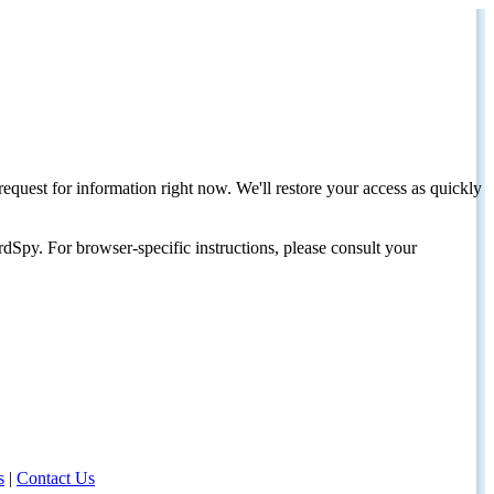
request for information right now. We'll restore your access as quickly
dSpy. For browser-specific instructions, please consult your
s
|
Contact Us