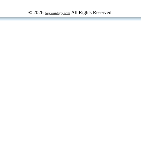
© 2026
All Rights Reserved.
Keywordspy.com