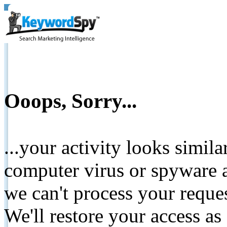
Ooops, Sorry...
...your activity looks simil
computer virus or spyware a
we can't process your reque
We'll restore your access as