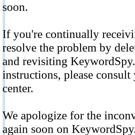
soon.
If you're continually receiv
resolve the problem by de
and revisiting KeywordSpy.
instructions, please consult
center.
We apologize for the inconv
again soon on KeywordSpy