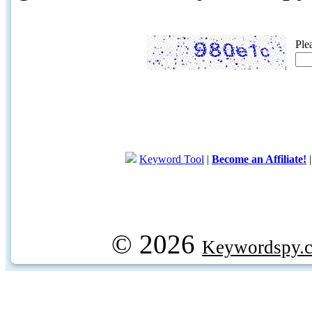
Ple
Keyword Tool
|
Become an Affiliate!
© 2026
Keywordspy.