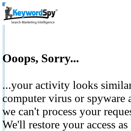
Ooops, Sorry...
...your activity looks simil
computer virus or spyware a
we can't process your reque
We'll restore your access as