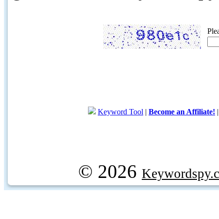
Ple
Keyword Tool
|
Become an Affiliate!
© 2026
Keywordspy.