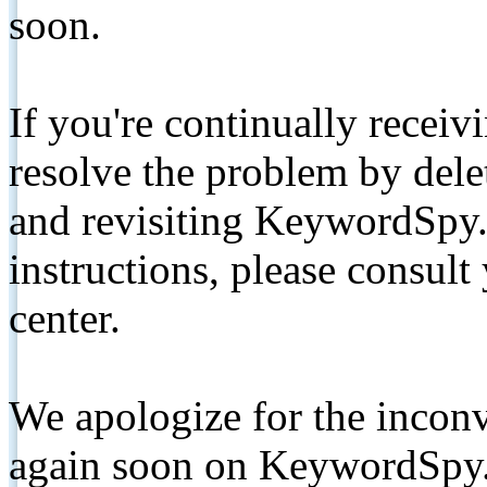
soon.
If you're continually receiv
resolve the problem by de
and revisiting KeywordSpy.
instructions, please consult
center.
We apologize for the inconv
again soon on KeywordSpy