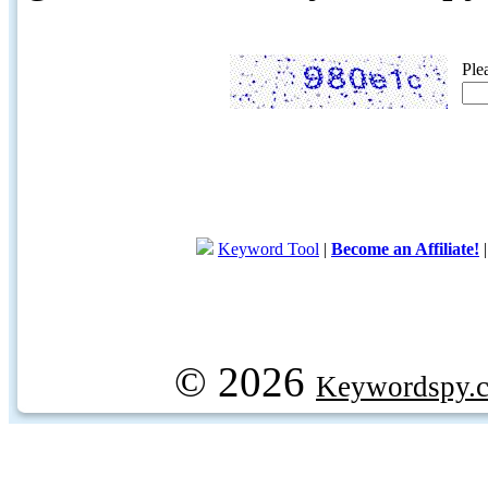
Ple
Keyword Tool
|
Become an Affiliate!
© 2026
Keywordspy.