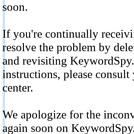
soon.
If you're continually receiv
resolve the problem by de
and revisiting KeywordSpy.
instructions, please consult
center.
We apologize for the inconv
again soon on KeywordSpy