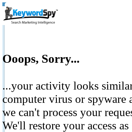
Ooops, Sorry...
...your activity looks simil
computer virus or spyware a
we can't process your reque
We'll restore your access as