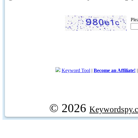
Ple
Keyword Tool
|
Become an Affiliate!
© 2026
Keywordspy.