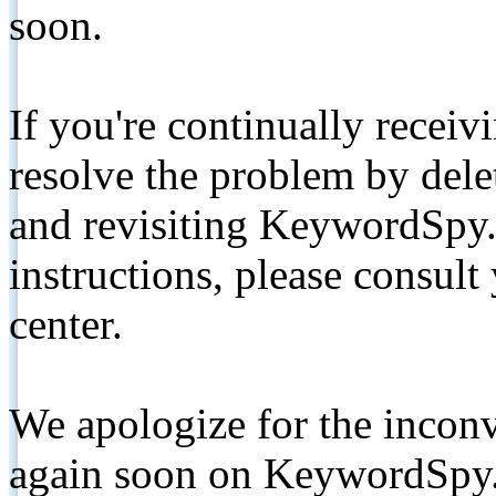
soon.
If you're continually receiv
resolve the problem by de
and revisiting KeywordSpy.
instructions, please consult
center.
We apologize for the inconv
again soon on KeywordSpy