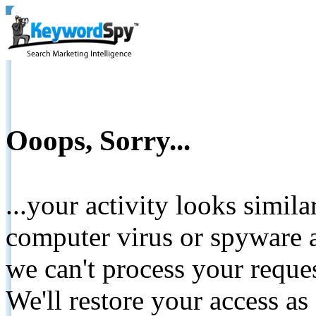
Ooops, Sorry...
...your activity looks simil
computer virus or spyware a
we can't process your reque
We'll restore your access as