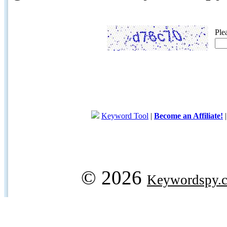
Ple
Keyword Tool
|
Become an Affiliate!
© 2026
Keywordspy.