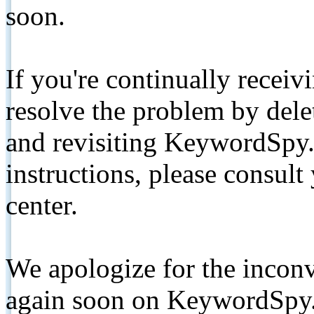
soon.
If you're continually receiv
resolve the problem by de
and revisiting KeywordSpy.
instructions, please consult
center.
We apologize for the inconv
again soon on KeywordSpy