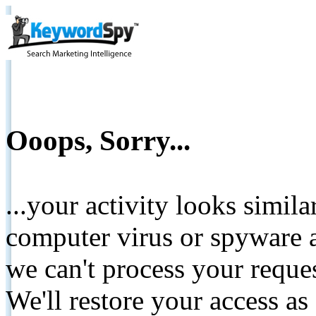
Ooops, Sorry...
...your activity looks simil
computer virus or spyware a
we can't process your reque
We'll restore your access as