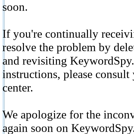
soon.
If you're continually receiv
resolve the problem by de
and revisiting KeywordSpy.
instructions, please consult
center.
We apologize for the inconv
again soon on KeywordSpy