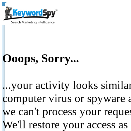
Ooops, Sorry...
...your activity looks simil
computer virus or spyware a
we can't process your reque
We'll restore your access as