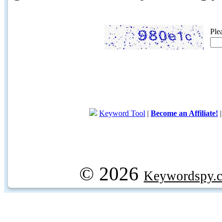
Ple
Keyword Tool
|
Become an Affiliate!
© 2026
Keywordspy.