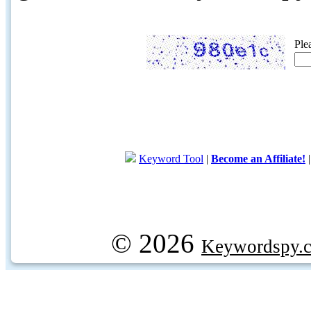
Ple
Keyword Tool
|
Become an Affiliate!
© 2026
Keywordspy.