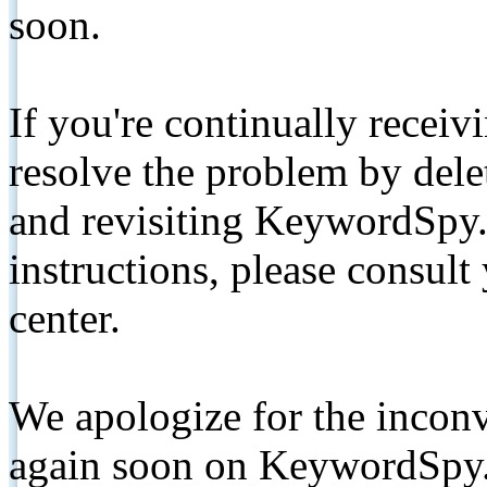
soon.
If you're continually receiv
resolve the problem by de
and revisiting KeywordSpy.
instructions, please consult
center.
We apologize for the inconv
again soon on KeywordSpy