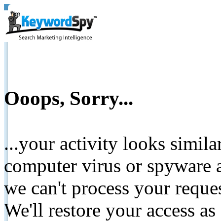
Ooops, Sorry...
...your activity looks simil
computer virus or spyware a
we can't process your reque
We'll restore your access as