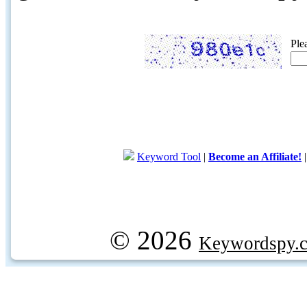
Ple
Keyword Tool
|
Become an Affiliate!
© 2026
Keywordspy.