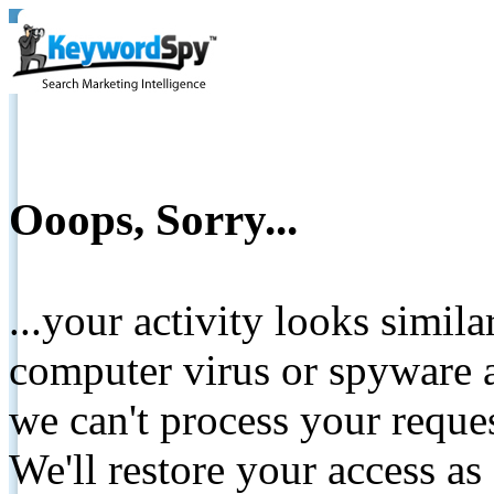
Ooops, Sorry...
...your activity looks simil
computer virus or spyware a
we can't process your reque
We'll restore your access as