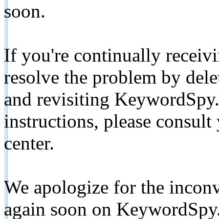
soon.
If you're continually receiv
resolve the problem by de
and revisiting KeywordSpy.
instructions, please consult
center.
We apologize for the inconv
again soon on KeywordSpy