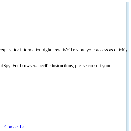
request for information right now. We'll restore your access as quickly
dSpy. For browser-specific instructions, please consult your
s
|
Contact Us