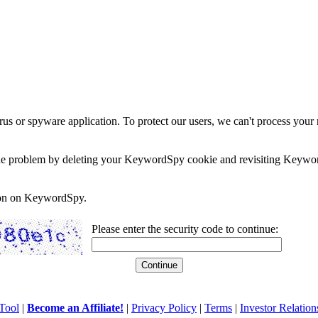
rus or spyware application. To protect our users, we can't process your 
e the problem by deleting your KeywordSpy cookie and revisiting Keywor
soon on KeywordSpy.
Please enter the security code to continue:
Tool
|
Become an Affiliate!
|
Privacy Policy
|
Terms
|
Investor Relation