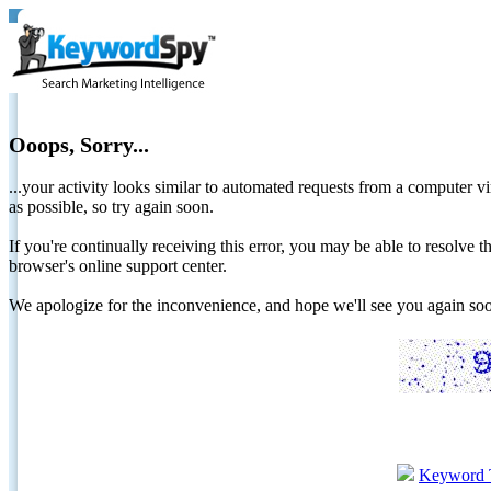
Ooops, Sorry...
...your activity looks similar to automated requests from a computer vi
as possible, so try again soon.
If you're continually receiving this error, you may be able to resolv
browser's online support center.
We apologize for the inconvenience, and hope we'll see you again 
Keyword 