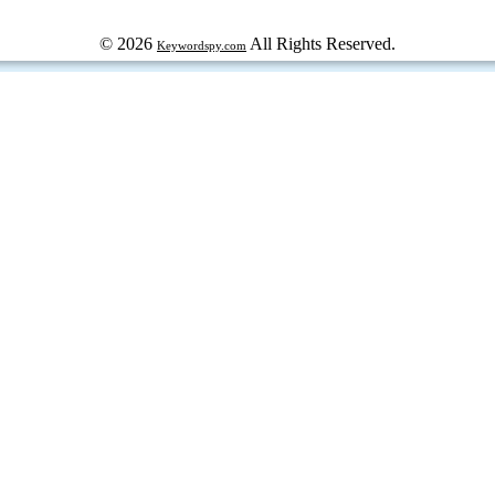
© 2026
All Rights Reserved.
Keywordspy.com