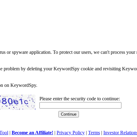
rus or spyware application. To protect our users, we can't process your 
e the problem by deleting your KeywordSpy cookie and revisiting Keywor
soon on KeywordSpy.
Please enter the security code to continue:
Tool
|
Become an Affiliate!
|
Privacy Policy
|
Terms
|
Investor Relation