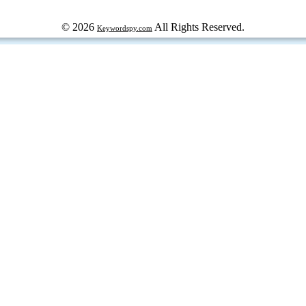
© 2026
All Rights Reserved.
Keywordspy.com