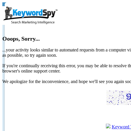
Ooops, Sorry...
...your activity looks similar to automated requests from a computer vi
as possible, so try again soon.
If you're continually receiving this error, you may be able to resolv
browser's online support center.
We apologize for the inconvenience, and hope we'll see you again 
Keyword 