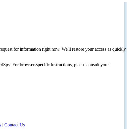
request for information right now. We'll restore your access as quickly
dSpy. For browser-specific instructions, please consult your
s
|
Contact Us