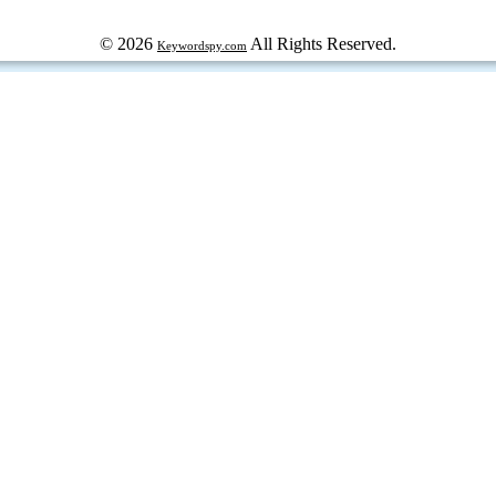
© 2026
All Rights Reserved.
Keywordspy.com