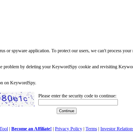
rus or spyware application. To protect our users, we can't process your 
e the problem by deleting your KeywordSpy cookie and revisiting Keywor
soon on KeywordSpy.
Please enter the security code to continue:
Tool
|
Become an Affiliate!
|
Privacy Policy
|
Terms
|
Investor Relation