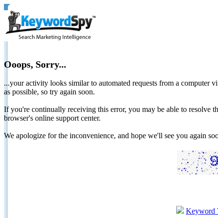
Ooops, Sorry...
...your activity looks similar to automated requests from a computer vi
as possible, so try again soon.
If you're continually receiving this error, you may be able to resolv
browser's online support center.
We apologize for the inconvenience, and hope we'll see you again 
Keyword 