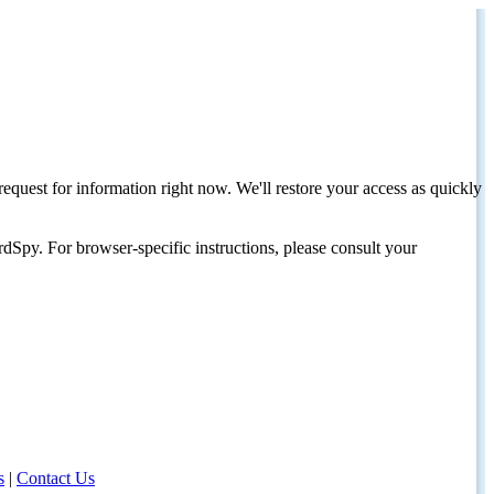
request for information right now. We'll restore your access as quickly
dSpy. For browser-specific instructions, please consult your
s
|
Contact Us