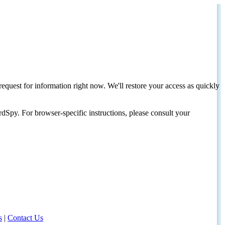
request for information right now. We'll restore your access as quickly
dSpy. For browser-specific instructions, please consult your
s
|
Contact Us