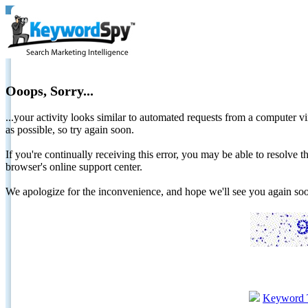
Ooops, Sorry...
...your activity looks similar to automated requests from a computer vi
as possible, so try again soon.
If you're continually receiving this error, you may be able to resolv
browser's online support center.
We apologize for the inconvenience, and hope we'll see you again 
Keyword 