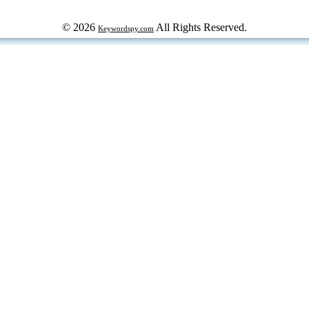
© 2026
All Rights Reserved.
Keywordspy.com