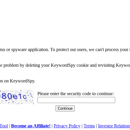
rus or spyware application. To protect our users, we can't process your 
e the problem by deleting your KeywordSpy cookie and revisiting Keywor
soon on KeywordSpy.
Please enter the security code to continue:
Tool
|
Become an Affiliate!
|
Privacy Policy
|
Terms
|
Investor Relation