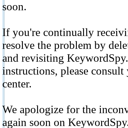
soon.
If you're continually receiv
resolve the problem by de
and revisiting KeywordSpy.
instructions, please consult
center.
We apologize for the inconv
again soon on KeywordSpy