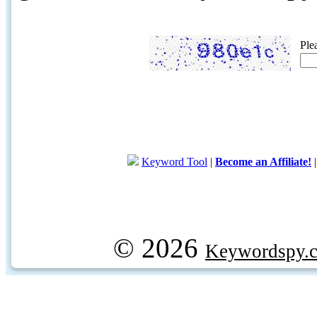
Ple
Keyword Tool
|
Become an Affiliate!
© 2026
Keywordspy.