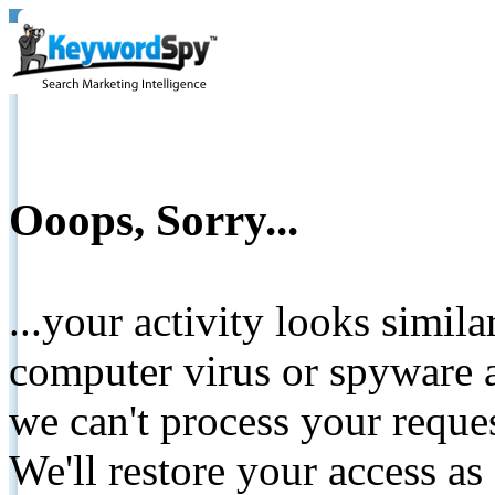
Ooops, Sorry...
...your activity looks simil
computer virus or spyware a
we can't process your reque
We'll restore your access as