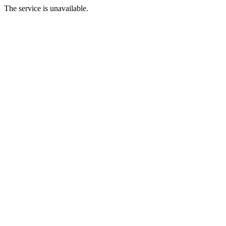
The service is unavailable.