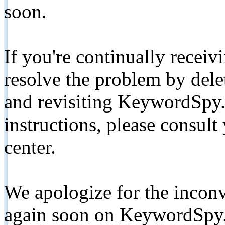
soon.
If you're continually receiv
resolve the problem by de
and revisiting KeywordSpy.
instructions, please consult
center.
We apologize for the inconv
again soon on KeywordSpy