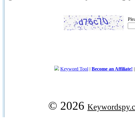
Ple
Keyword Tool
|
Become an Affiliate!
© 2026
Keywordspy.