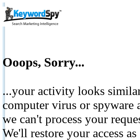
Ooops, Sorry...
...your activity looks simil
computer virus or spyware a
we can't process your reque
We'll restore your access as