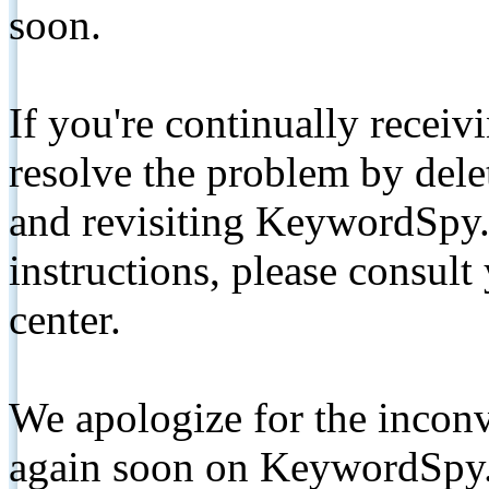
soon.
If you're continually receiv
resolve the problem by de
and revisiting KeywordSpy.
instructions, please consult
center.
We apologize for the inconv
again soon on KeywordSpy