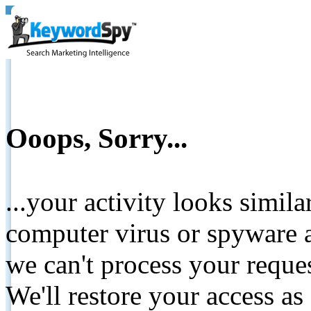
Ooops, Sorry...
...your activity looks simil
computer virus or spyware a
we can't process your reque
We'll restore your access as