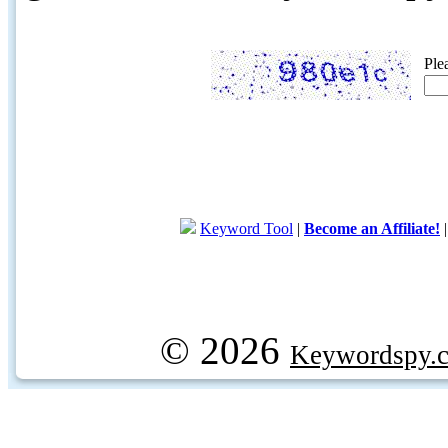
Ple
Keyword Tool
|
Become an Affiliate!
© 2026
Keywordspy.