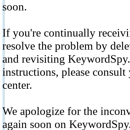
soon.
If you're continually receiv
resolve the problem by de
and revisiting KeywordSpy.
instructions, please consult
center.
We apologize for the inconv
again soon on KeywordSpy