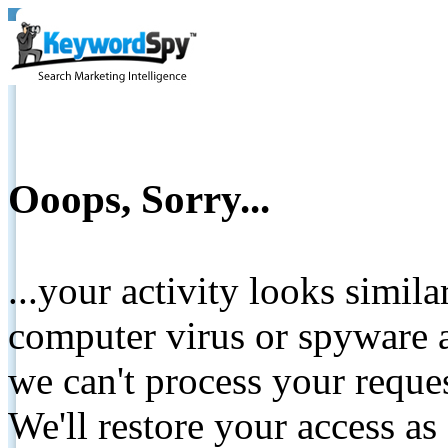
Ooops, Sorry...
...your activity looks simil
computer virus or spyware a
we can't process your reque
We'll restore your access as