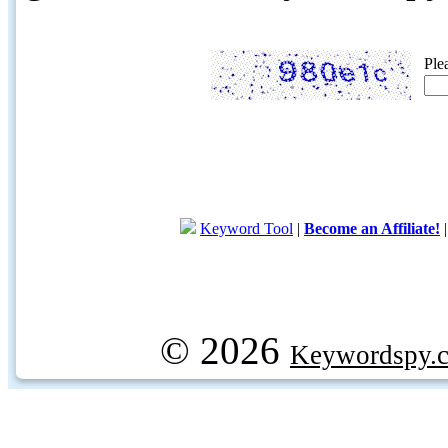
Ple
Keyword Tool
|
Become an Affiliate!
© 2026
Keywordspy.