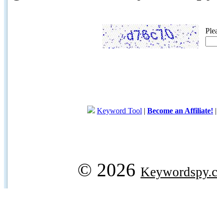
Ple
Keyword Tool
|
Become an Affiliate!
© 2026
Keywordspy.