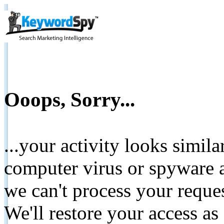
Ooops, Sorry...
...your activity looks simil
computer virus or spyware a
we can't process your reque
We'll restore your access as