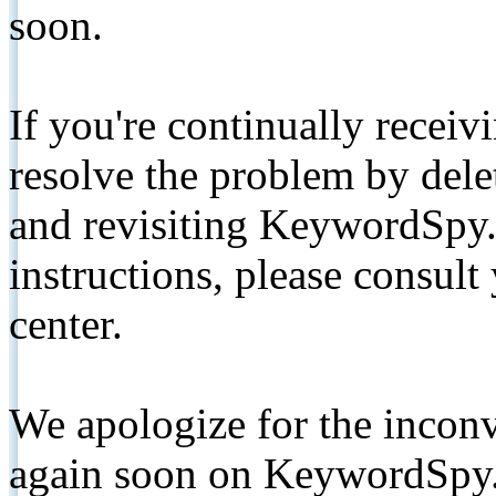
soon.
If you're continually receiv
resolve the problem by de
and revisiting KeywordSpy.
instructions, please consult
center.
We apologize for the inconv
again soon on KeywordSpy