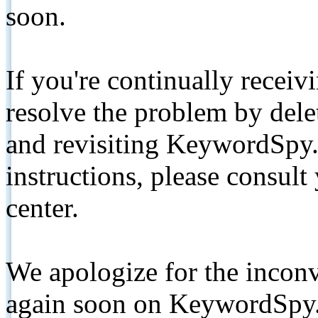
soon.
If you're continually receiv
resolve the problem by de
and revisiting KeywordSpy.
instructions, please consult
center.
We apologize for the inconv
again soon on KeywordSpy