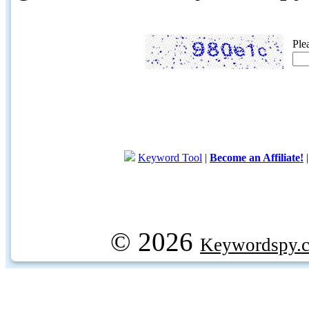
Ple
Keyword Tool
|
Become an Affiliate!
© 2026
Keywordspy.