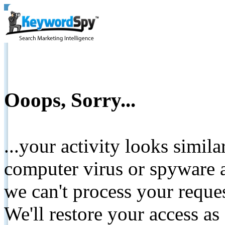
Ooops, Sorry...
...your activity looks simil
computer virus or spyware a
we can't process your reque
We'll restore your access as