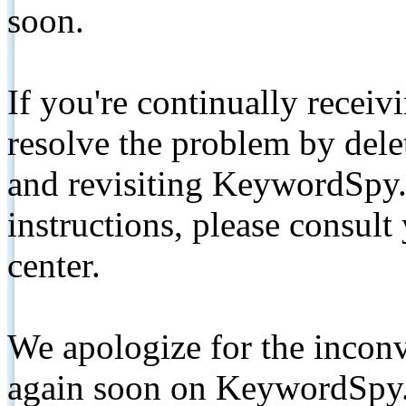
soon.
If you're continually receiv
resolve the problem by de
and revisiting KeywordSpy.
instructions, please consult
center.
We apologize for the inconv
again soon on KeywordSpy