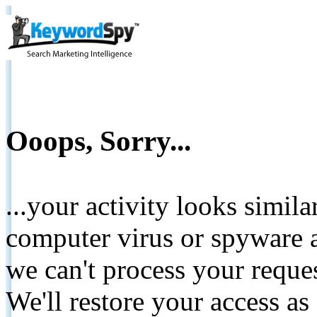
Ooops, Sorry...
...your activity looks simil
computer virus or spyware a
we can't process your reque
We'll restore your access as