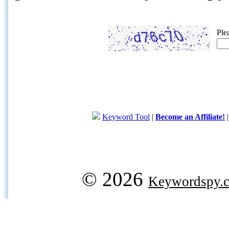
Ple
Keyword Tool
|
Become an Affiliate!
© 2026
Keywordspy.